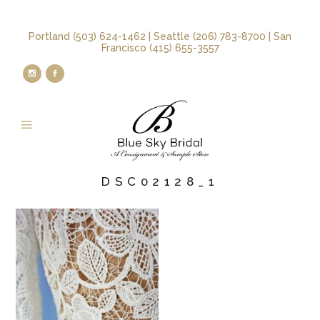
Portland (503) 624-1462 | Seattle (206) 783-8700 | San
Francisco (415) 655-3557
DSC02128_1