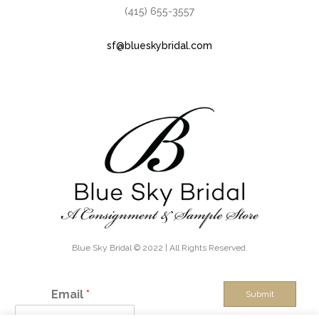
(415) 655-3557
sf@blueskybridal.com
Blue Sky Bridal © 2022 | All Rights Reserved.
Email
*
Submit