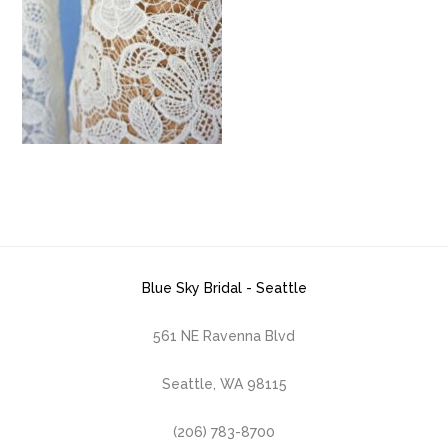
Blue Sky Bridal - Seattle
561 NE Ravenna Blvd
Seattle, WA 98115
(206) 783-8700