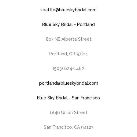
seattle@blueskybridal.com
Blue Sky Bridal - Portland
807 NE Alberta Street
Portland, OR 97211
(503) 624-1462
portland@blueskybridal.com
Blue Sky Bridal - San Francisco
1846 Union Street
San Francisco, CA 94123