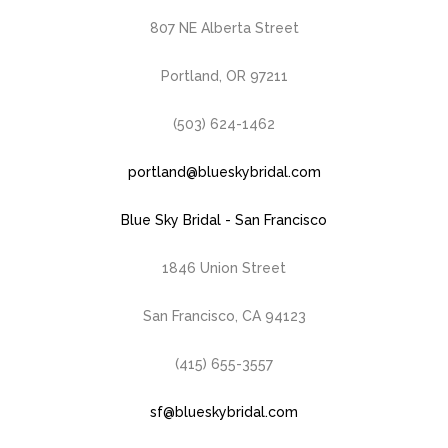
807 NE Alberta Street
Portland, OR 97211
(503) 624-1462
portland@blueskybridal.com
Blue Sky Bridal - San Francisco
1846 Union Street
San Francisco, CA 94123
(415) 655-3557
sf@blueskybridal.com