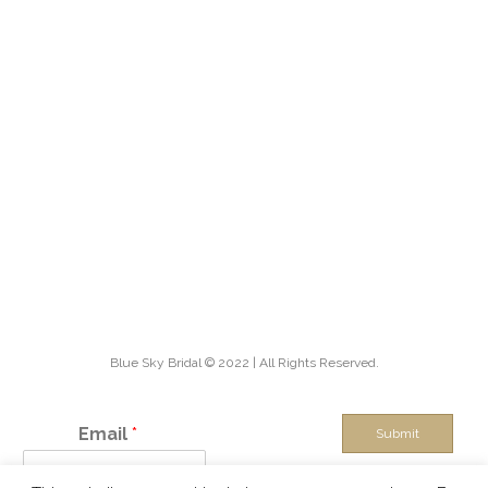
Blue Sky Bridal © 2022 | All Rights Reserved.
Email
*
Submit