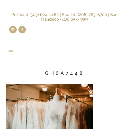
Portland (503) 624-1462 | Seattle (206) 783-8700 | San
Francisco (415) 655-3557
GH6A7448