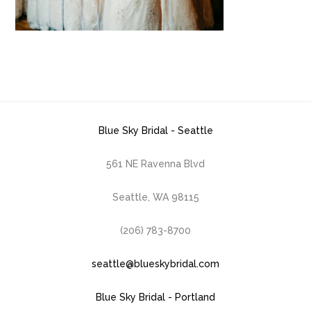
Blue Sky Bridal - Seattle
561 NE Ravenna Blvd
Seattle, WA 98115
(206) 783-8700
seattle@blueskybridal.com
Blue Sky Bridal - Portland