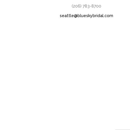
(206) 783-8700
seattle@blueskybridal.com