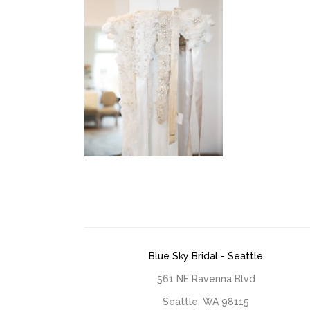
Blue Sky Bridal - Seattle
561 NE Ravenna Blvd
Seattle, WA 98115