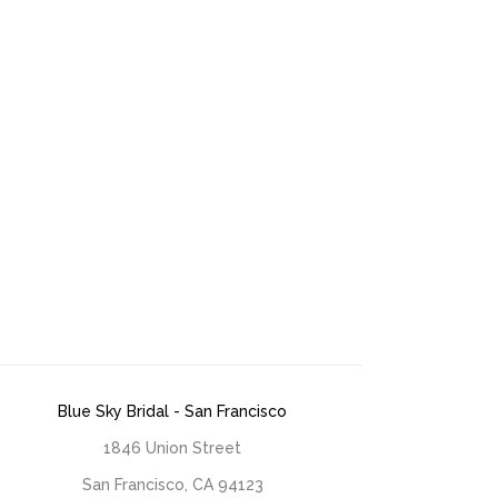
Blue Sky Bridal - San Francisco
1846 Union Street
San Francisco, CA 94123