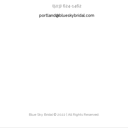
(503) 624-1462
portland@blueskybridal.com
Blue Sky Bridal © 2022 | All Rights Reserved.