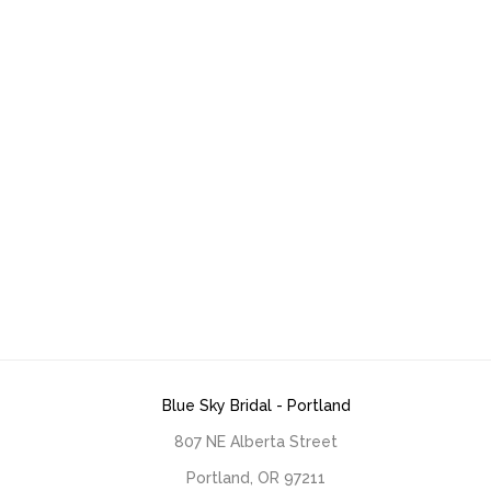
Blue Sky Bridal - Portland
807 NE Alberta Street
Portland, OR 97211