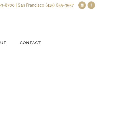
83-8700 | San Francisco (415) 655-3557
OUT
CONTACT