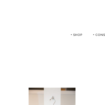
+ SHOP
+ CON