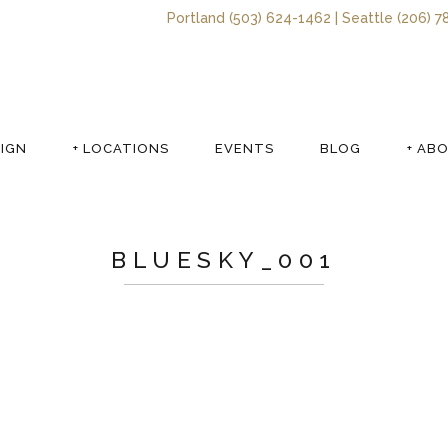
Portland (503) 624-1462 | Seattle (206) 7
SIGN
+ LOCATIONS
EVENTS
BLOG
+ AB
BLUESKY_001