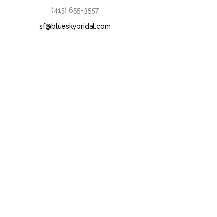
(415) 655-3557
sf@blueskybridal.com