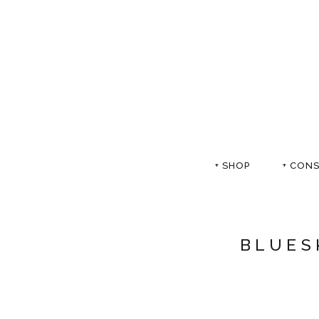
+ SHOP
+ CON
BLUES