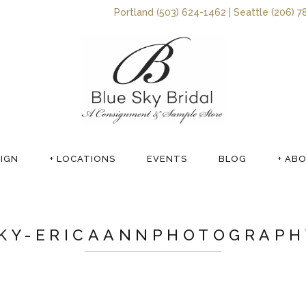
Portland (503) 624-1462 | Seattle (206) 7
SIGN
+ LOCATIONS
EVENTS
BLOG
+ AB
KY-ERICAANNPHOTOGRAPH