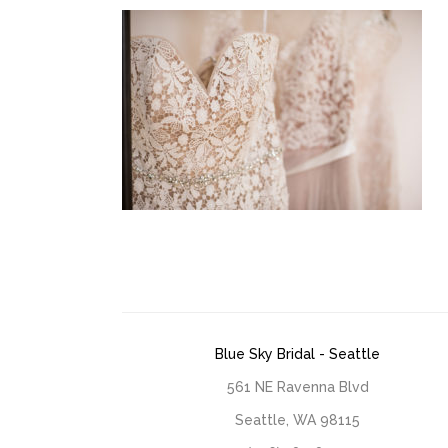
Blue Sky Bridal - Seattle
561 NE Ravenna Blvd
Seattle, WA 98115