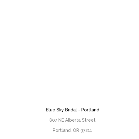
Blue Sky Bridal - Portland
807 NE Alberta Street
Portland, OR 97211