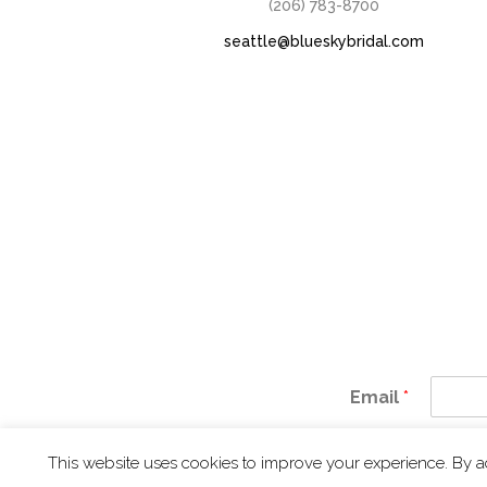
(206) 783-8700
seattle@blueskybridal.com
Email
*
IN 
This website uses cookies to improve your experience. By a