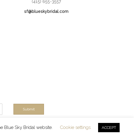
(415) 655-3557
sf@blueskybridal.com
Submit
rts!
he Blue Sky Bridal website.
Cookie settings
ACCEPT