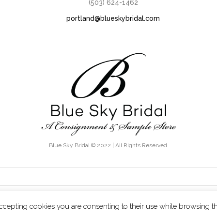
(503) 624-1462
portland@blueskybridal.com
Blue Sky Bridal © 2022 | All Rights Reserved.
THE KNOW - Exclusive discounts, boutique sales and new inventory ale
ccepting cookies you are consenting to their use while browsing t
Terms & Conditions
Privacy Policy
Contact Us