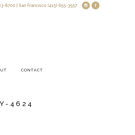
83-8700 | San Francisco (415) 655-3557
OUT
CONTACT
Y-4624