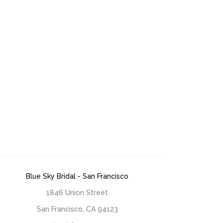
Blue Sky Bridal - San Francisco
1846 Union Street
San Francisco, CA 94123