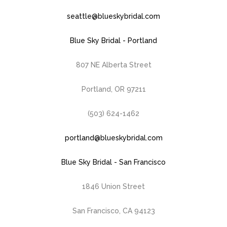
seattle@blueskybridal.com
Blue Sky Bridal - Portland
807 NE Alberta Street
Portland, OR 97211
(503) 624-1462
portland@blueskybridal.com
Blue Sky Bridal - San Francisco
1846 Union Street
San Francisco, CA 94123