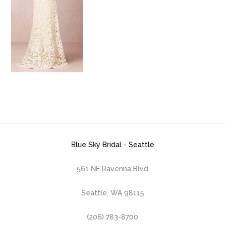
Blue Sky Bridal - Seattle
561 NE Ravenna Blvd
Seattle, WA 98115
(206) 783-8700