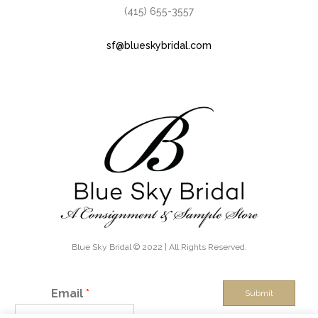
(415) 655-3557
sf@blueskybridal.com
Blue Sky Bridal © 2022 | All Rights Reserved.
Email
*
Submit