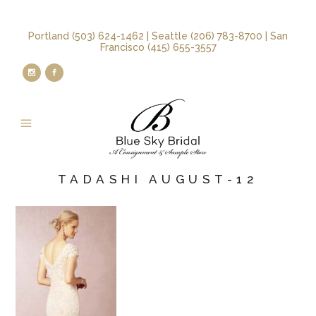
Portland (503) 624-1462 | Seattle (206) 783-8700 | San
Francisco (415) 655-3557
TADASHI AUGUST-12