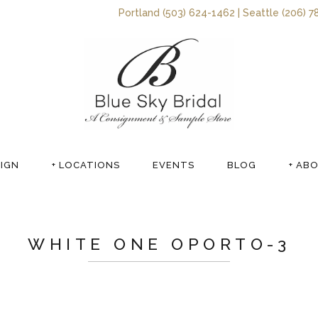
Portland (503) 624-1462 | Seattle (206) 7
SIGN
+ LOCATIONS
EVENTS
BLOG
+ AB
WHITE ONE OPORTO-3