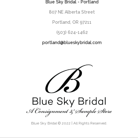
Blue Sky Bridal - Portland
807 NE Alberta Street
Portland, OR 97211
(503) 624-1462
portland@blueskybridal.com
Blue Sky Bridal © 2022 | All Rights Reserved.