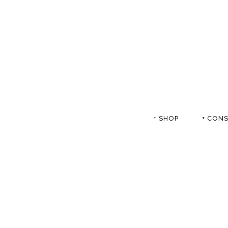
+ SHOP
+ CON