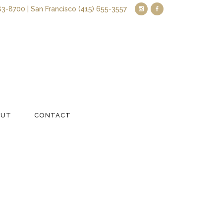
83-8700 | San Francisco (415) 655-3557
OUT
CONTACT