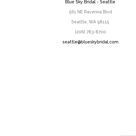
Blue Sky Bridal - Seattle
561 NE Ravenna Blvd
Seattle, WA 98115
(206) 783-8700
seattle@blueskybridal.com