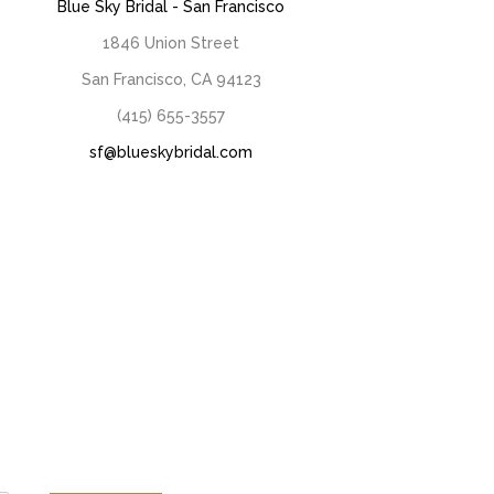
Blue Sky Bridal - San Francisco
1846 Union Street
San Francisco, CA 94123
(415) 655-3557
sf@blueskybridal.com