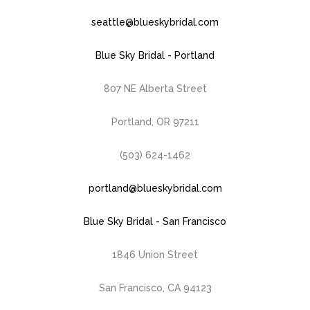
seattle@blueskybridal.com
Blue Sky Bridal - Portland
807 NE Alberta Street
Portland, OR 97211
(503) 624-1462
portland@blueskybridal.com
Blue Sky Bridal - San Francisco
1846 Union Street
San Francisco, CA 94123