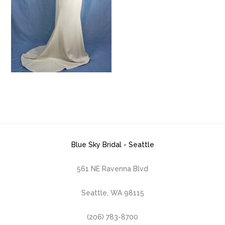
Blue Sky Bridal - Seattle
561 NE Ravenna Blvd
Seattle, WA 98115
(206) 783-8700