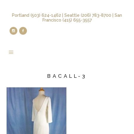
Portland (503) 624-1462 | Seattle (206) 783-8700 | San
Francisco (415) 655-3557
BACALL-3