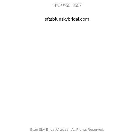
(415) 655-3557
sf@blueskybridal.com
Blue Sky Bridal © 2022 | All Rights Reserved.