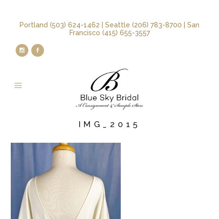
Portland (503) 624-1462 | Seattle (206) 783-8700 | San
Francisco (415) 655-3557
IMG_2015