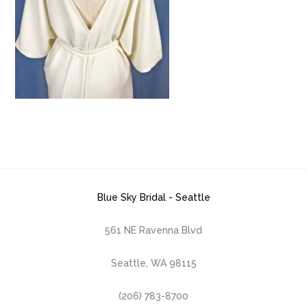
Blue Sky Bridal - Seattle
561 NE Ravenna Blvd
Seattle, WA 98115
(206) 783-8700