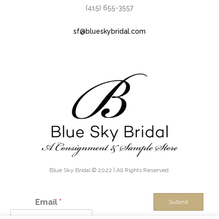
(415) 655-3557
sf@blueskybridal.com
Blue Sky Bridal © 2022 | All Rights Reserved.
Email
*
Submit