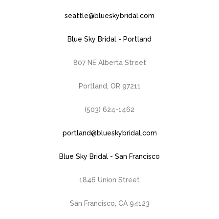
seattle@blueskybridal.com
Blue Sky Bridal - Portland
807 NE Alberta Street
Portland, OR 97211
(503) 624-1462
portland@blueskybridal.com
Blue Sky Bridal - San Francisco
1846 Union Street
San Francisco, CA 94123