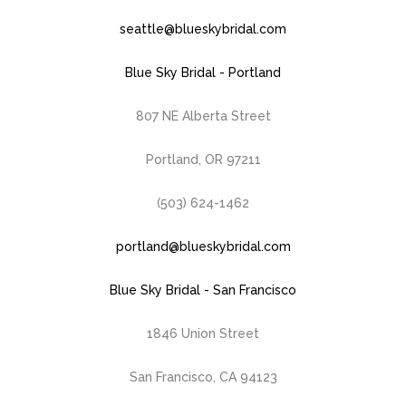
seattle@blueskybridal.com
Blue Sky Bridal - Portland
807 NE Alberta Street
Portland, OR 97211
(503) 624-1462
portland@blueskybridal.com
Blue Sky Bridal - San Francisco
1846 Union Street
San Francisco, CA 94123