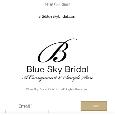
(415) 655-3557
sf@blueskybridal.com
Blue Sky Bridal © 2022 | All Rights Reserved.
Email
*
Submit