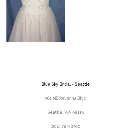
Blue Sky Bridal - Seattle
561 NE Ravenna Blvd
Seattle, WA 98115
(206) 783-8700