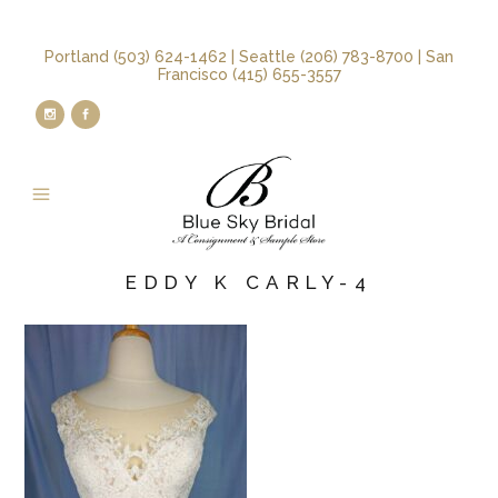
Portland (503) 624-1462 | Seattle (206) 783-8700 | San
Francisco (415) 655-3557
EDDY K CARLY-4