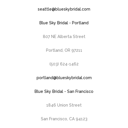
seattle@blueskybridal.com
Blue Sky Bridal - Portland
807 NE Alberta Street
Portland, OR 97211
(503) 624-1462
portland@blueskybridal.com
Blue Sky Bridal - San Francisco
1846 Union Street
San Francisco, CA 94123