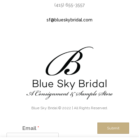
(415) 655-3557
sf@blueskybridal.com
Blue Sky Bridal © 2022 | All Rights Reserved.
Email
*
Submit