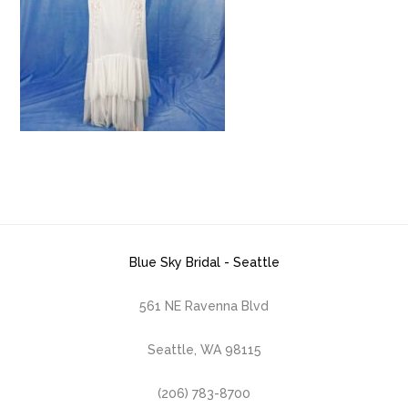
Blue Sky Bridal - Seattle
561 NE Ravenna Blvd
Seattle, WA 98115
(206) 783-8700