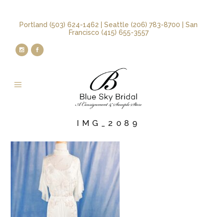
Portland (503) 624-1462 | Seattle (206) 783-8700 | San
Francisco (415) 655-3557
IMG_2089