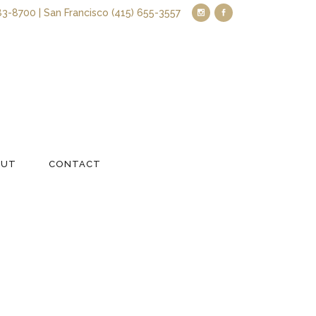
83-8700 | San Francisco (415) 655-3557
OUT
CONTACT