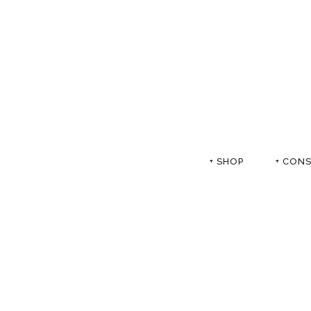
+ SHOP
+ CON