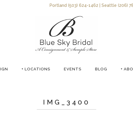
Portland (503) 624-1462 | Seattle (206) 7
SIGN
+ LOCATIONS
EVENTS
BLOG
+ AB
IMG_3400