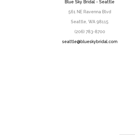
Blue Sky Bridal - Seattle
561 NE Ravenna Blvd
Seattle, WA 98115
(206) 783-8700
seattle@blueskybridal.com