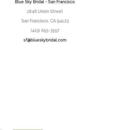
Blue Sky Bridal - San Francisco
1846 Union Street
San Francisco, CA 94123
(415) 655-3557
sf@blueskybridal.com