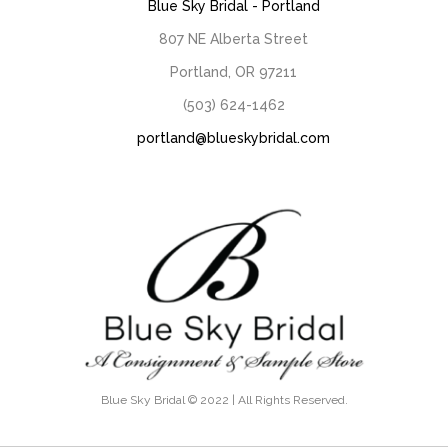
Blue Sky Bridal - Portland
807 NE Alberta Street
Portland, OR 97211
(503) 624-1462
portland@blueskybridal.com
Blue Sky Bridal © 2022 | All Rights Reserved.