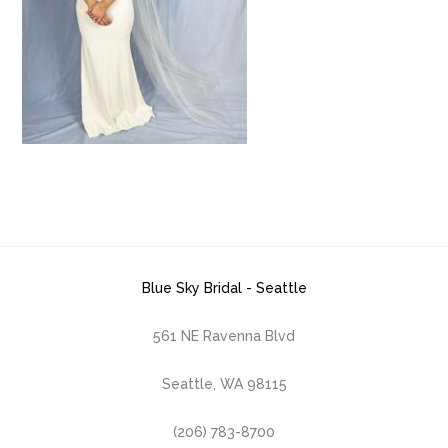
Blue Sky Bridal - Seattle
561 NE Ravenna Blvd
Seattle, WA 98115
(206) 783-8700