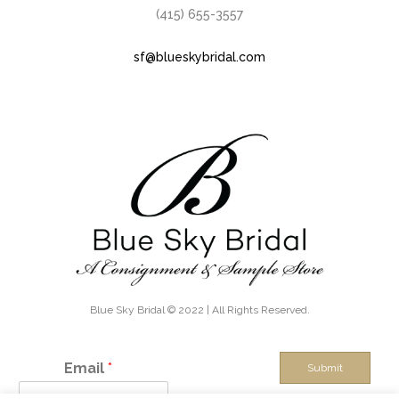
(415) 655-3557
sf@blueskybridal.com
Blue Sky Bridal © 2022 | All Rights Reserved.
Email
*
Submit