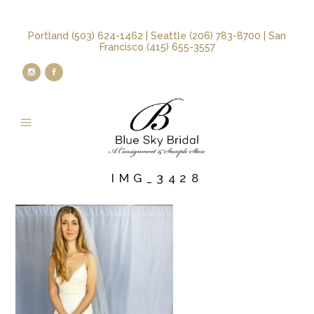
Portland (503) 624-1462 | Seattle (206) 783-8700 | San
Francisco (415) 655-3557
IMG_3428