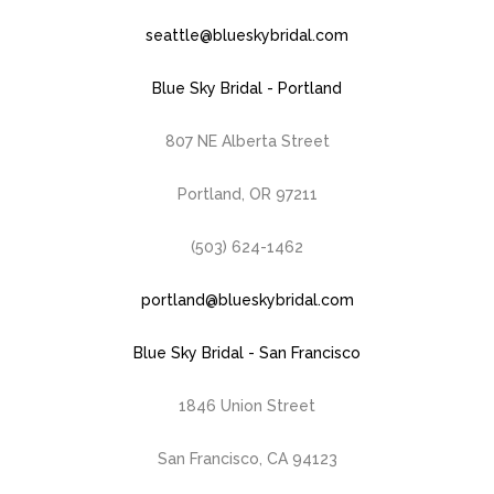
seattle@blueskybridal.com
Blue Sky Bridal - Portland
807 NE Alberta Street
Portland, OR 97211
(503) 624-1462
portland@blueskybridal.com
Blue Sky Bridal - San Francisco
1846 Union Street
San Francisco, CA 94123