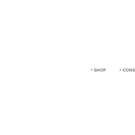
+ SHOP
+ CON