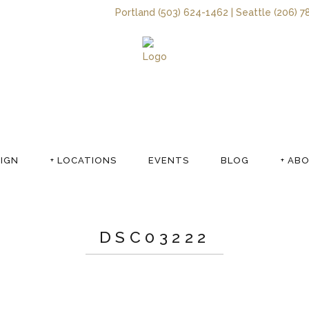
Portland (503) 624-1462 | Seattle (206) 7
SIGN
+ LOCATIONS
EVENTS
BLOG
+ AB
DSC03222