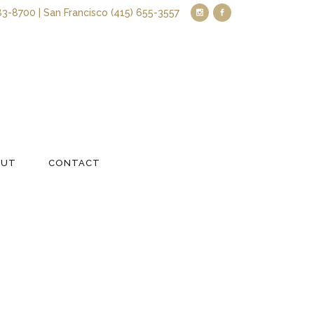
83-8700 | San Francisco (415) 655-3557
OUT
CONTACT