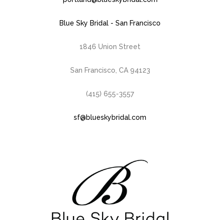
Blue Sky Bridal - San Francisco
1846 Union Street
San Francisco, CA 94123
(415) 655-3557
sf@blueskybridal.com