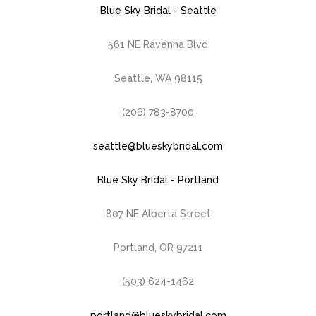
Blue Sky Bridal - Seattle
561 NE Ravenna Blvd
Seattle, WA 98115
(206) 783-8700
seattle@blueskybridal.com
Blue Sky Bridal - Portland
807 NE Alberta Street
Portland, OR 97211
(503) 624-1462
portland@blueskybridal.com