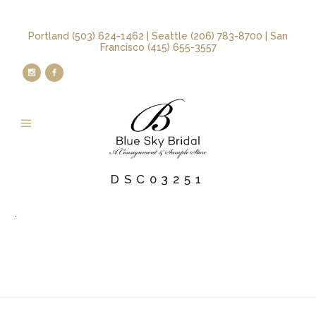
Portland (503) 624-1462 | Seattle (206) 783-8700 | San
Francisco (415) 655-3557
DSC03251