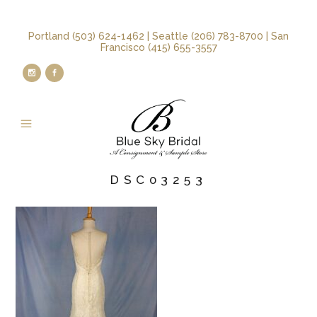
Portland (503) 624-1462 | Seattle (206) 783-8700 | San
Francisco (415) 655-3557
DSC03253