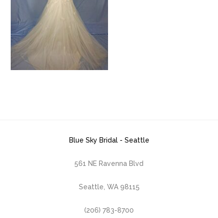
Blue Sky Bridal - Seattle
561 NE Ravenna Blvd
Seattle, WA 98115
(206) 783-8700