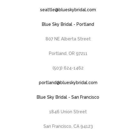
seattle@blueskybridal.com
Blue Sky Bridal - Portland
807 NE Alberta Street
Portland, OR 97211
(503) 624-1462
portland@blueskybridal.com
Blue Sky Bridal - San Francisco
1846 Union Street
San Francisco, CA 94123