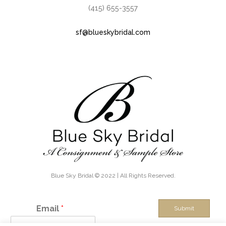
(415) 655-3557
sf@blueskybridal.com
Blue Sky Bridal © 2022 | All Rights Reserved.
Email
*
Submit