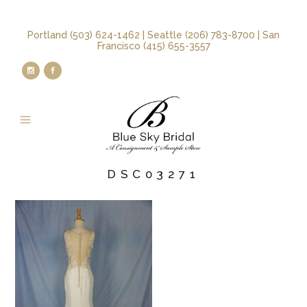
Portland (503) 624-1462 | Seattle (206) 783-8700 | San
Francisco (415) 655-3557
DSC03271