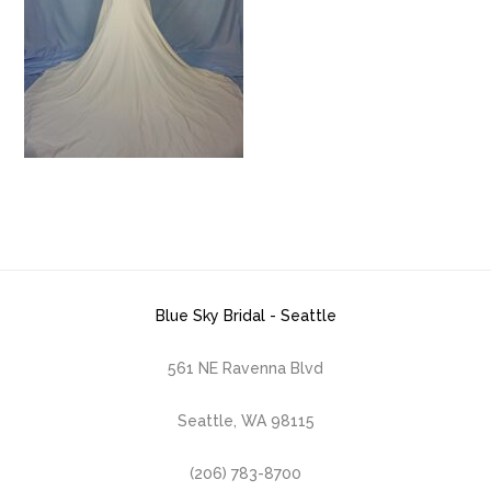
Blue Sky Bridal - Seattle
561 NE Ravenna Blvd
Seattle, WA 98115
(206) 783-8700