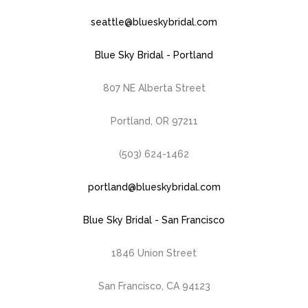
seattle@blueskybridal.com
Blue Sky Bridal - Portland
807 NE Alberta Street
Portland, OR 97211
(503) 624-1462
portland@blueskybridal.com
Blue Sky Bridal - San Francisco
1846 Union Street
San Francisco, CA 94123