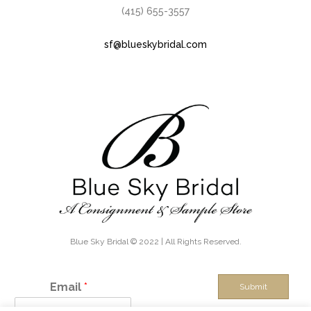
(415) 655-3557
sf@blueskybridal.com
Blue Sky Bridal © 2022 | All Rights Reserved.
Email
*
Submit