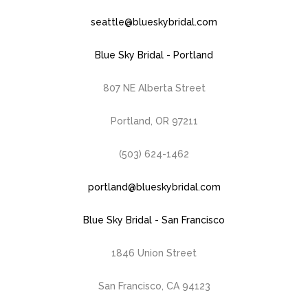
seattle@blueskybridal.com
Blue Sky Bridal - Portland
807 NE Alberta Street
Portland, OR 97211
(503) 624-1462
portland@blueskybridal.com
Blue Sky Bridal - San Francisco
1846 Union Street
San Francisco, CA 94123