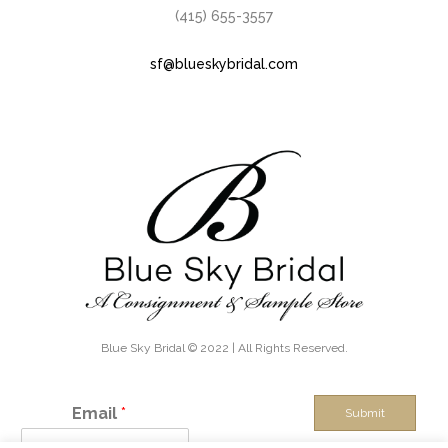
(415) 655-3557
sf@blueskybridal.com
Blue Sky Bridal © 2022 | All Rights Reserved.
Email
*
Submit