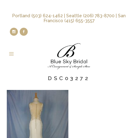
Portland (503) 624-1462 | Seattle (206) 783-8700 | San
Francisco (415) 655-3557
DSC03272