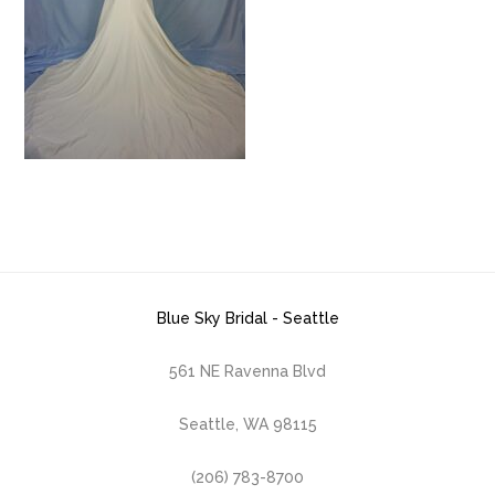
Blue Sky Bridal - Seattle
561 NE Ravenna Blvd
Seattle, WA 98115
(206) 783-8700