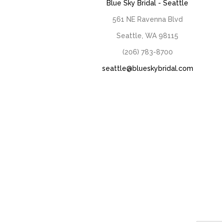
Blue Sky Bridal - Seattle
561 NE Ravenna Blvd
Seattle, WA 98115
(206) 783-8700
seattle@blueskybridal.com