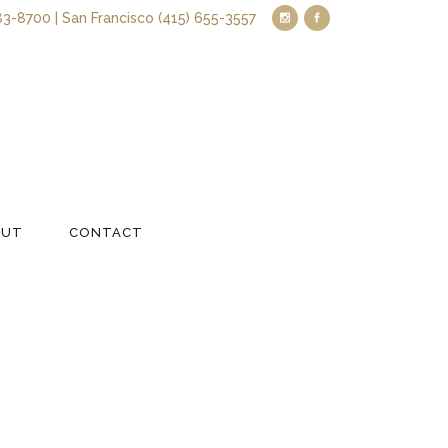
83-8700 | San Francisco (415) 655-3557
OUT
CONTACT