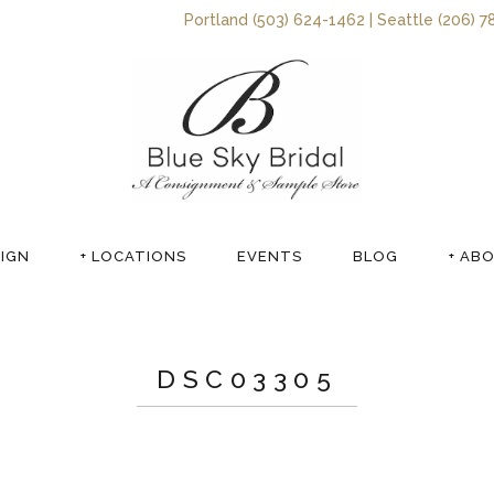
Portland (503) 624-1462 | Seattle (206) 7
SIGN
+ LOCATIONS
EVENTS
BLOG
+ AB
DSC03305