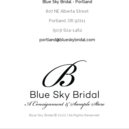
Blue Sky Bridal - Portland
807 NE Alberta Street
Portland, OR 97211
(503) 624-1462
portland@blueskybridal.com
Blue Sky Bridal © 2022 | All Rights Reserved.