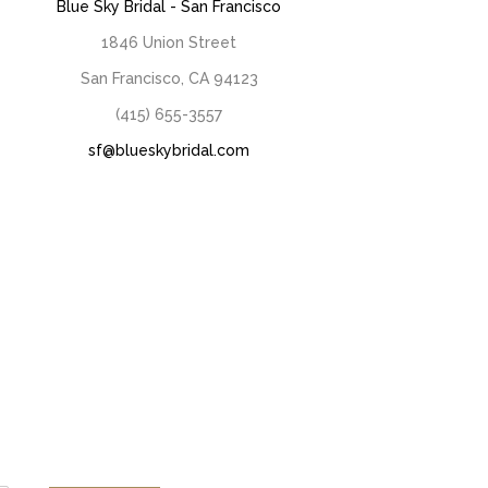
Blue Sky Bridal - San Francisco
1846 Union Street
San Francisco, CA 94123
(415) 655-3557
sf@blueskybridal.com