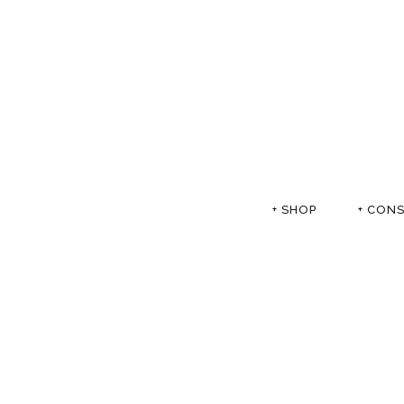
+ SHOP
+ CON