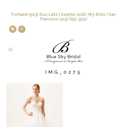
Portland (503) 624-1462 | Seattle (206) 783-8700 | San
Francisco (415) 655-3557
IMG_0275