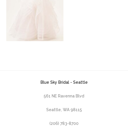
Blue Sky Bridal - Seattle
561 NE Ravenna Blvd
Seattle, WA 98115
(206) 783-8700