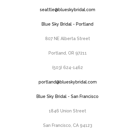
seattle@blueskybridal.com
Blue Sky Bridal - Portland
807 NE Alberta Street
Portland, OR 97211
(503) 624-1462
portland@blueskybridal.com
Blue Sky Bridal - San Francisco
1846 Union Street
San Francisco, CA 94123