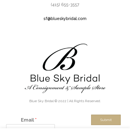
(415) 655-3557
sf@blueskybridal.com
Blue Sky Bridal © 2022 | All Rights Reserved.
Email
*
Submit