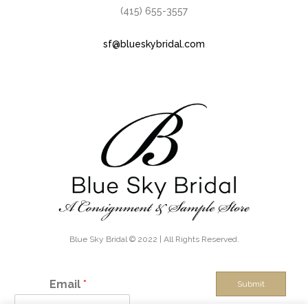
(415) 655-3557
sf@blueskybridal.com
Blue Sky Bridal © 2022 | All Rights Reserved.
Email
*
Submit