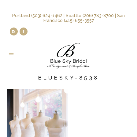
Portland (503) 624-1462 | Seattle (206) 783-8700 | San
Francisco (415) 655-3557
BLUESKY-8538