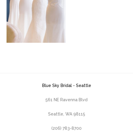
Blue Sky Bridal - Seattle
561 NE Ravenna Blvd
Seattle, WA 98115
(206) 783-8700