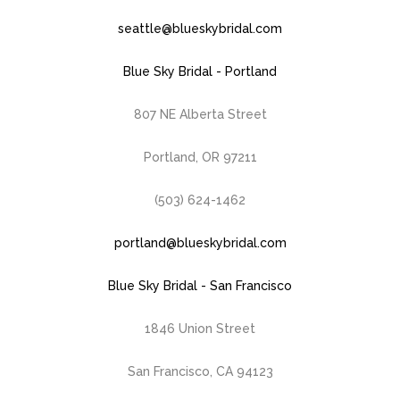
seattle@blueskybridal.com
Blue Sky Bridal - Portland
807 NE Alberta Street
Portland, OR 97211
(503) 624-1462
portland@blueskybridal.com
Blue Sky Bridal - San Francisco
1846 Union Street
San Francisco, CA 94123