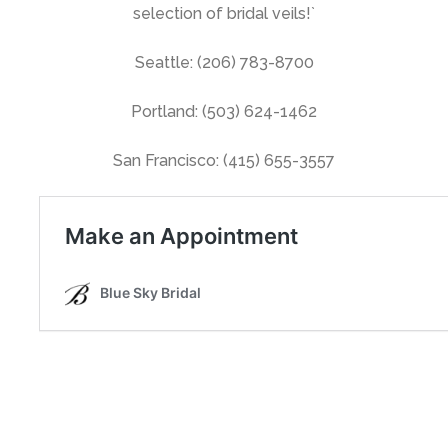
selection of bridal veils!`
Seattle: (206) 783-8700
Portland: (503) 624-1462
San Francisco: (415) 655-3557