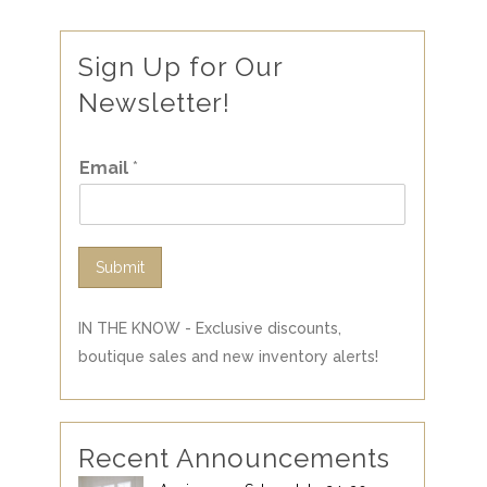
Sign Up for Our
Newsletter!
Email
*
Submit
IN THE KNOW - Exclusive discounts,
boutique sales and new inventory alerts!
Recent Announcements