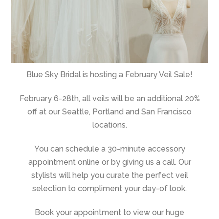
Blue Sky Bridal is hosting a February Veil Sale!
February 6-28th, all veils will be an additional 20%
off at our Seattle, Portland and San Francisco
locations.
You can schedule a 30-minute accessory
appointment online or by giving us a call. Our
stylists will help you curate the perfect veil
selection to compliment your day-of look.
Book your appointment to view our huge