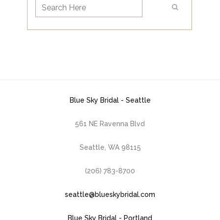
Blue Sky Bridal - Seattle
561 NE Ravenna Blvd
Seattle, WA 98115
(206) 783-8700
seattle@blueskybridal.com
Blue Sky Bridal - Portland