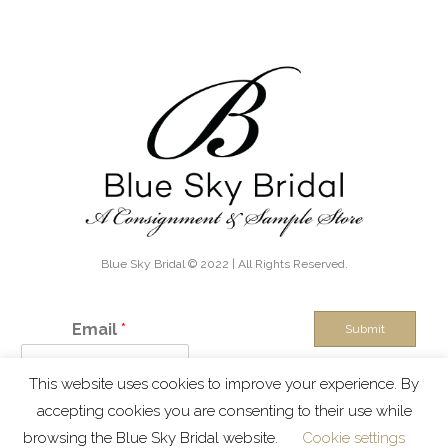
Blue Sky Bridal © 2022 | All Rights Reserved.
Email
*
Submit
This website uses cookies to improve your experience. By
IN THE KNOW - Exclusive discounts, boutique sales and new
accepting cookies you are consenting to their use while
inventory alerts!
browsing the Blue Sky Bridal website.
Cookie settings