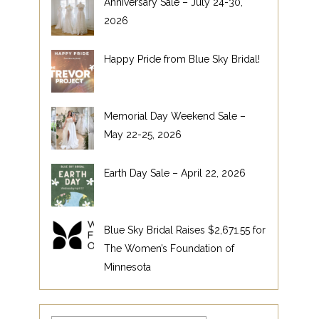
Anniversary Sale – July 24-30,
2026
Happy Pride from Blue Sky Bridal!
Memorial Day Weekend Sale –
May 22-25, 2026
Earth Day Sale – April 22, 2026
Blue Sky Bridal Raises $2,671.55 for
The Women’s Foundation of
Minnesota