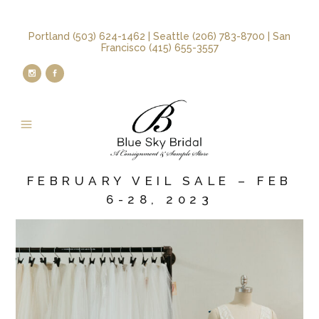
Portland (503) 624-1462 | Seattle (206) 783-8700 | San
Francisco (415) 655-3557
FEBRUARY VEIL SALE – FEB
6-28, 2023