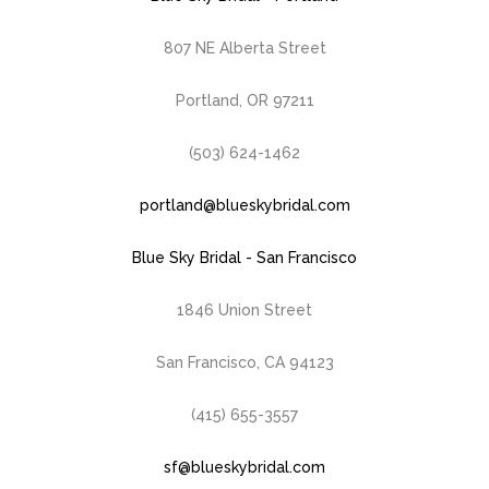
807 NE Alberta Street
Portland, OR 97211
(503) 624-1462
portland@blueskybridal.com
Blue Sky Bridal - San Francisco
1846 Union Street
San Francisco, CA 94123
(415) 655-3557
sf@blueskybridal.com