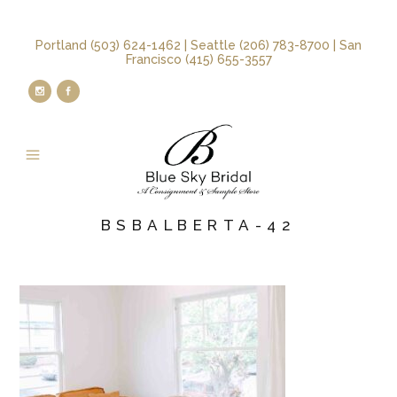
Portland (503) 624-1462 | Seattle (206) 783-8700 | San
Francisco (415) 655-3557
BSBALBERTA-42