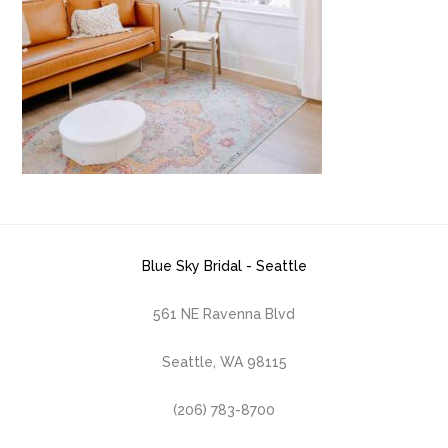
Blue Sky Bridal - Seattle
561 NE Ravenna Blvd
Seattle, WA 98115
(206) 783-8700