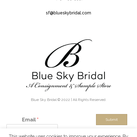
sf@blueskybridal.com
Blue Sky Bridal © 2022 | All Rights Reserved.
Email
*
Submit
This website uses cookies to improve your experience. By