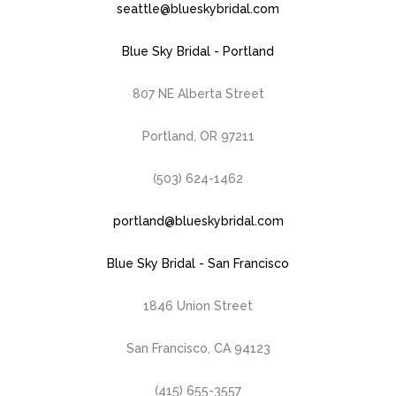
seattle@blueskybridal.com
Blue Sky Bridal - Portland
807 NE Alberta Street
Portland, OR 97211
(503) 624-1462
portland@blueskybridal.com
Blue Sky Bridal - San Francisco
1846 Union Street
San Francisco, CA 94123
(415) 655-3557