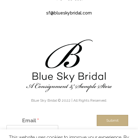
sf@blueskybridal.com
Blue Sky Bridal © 2022 | All Rights Reserved.
Email
*
Submit
This website uses cookies to improve your experience. By