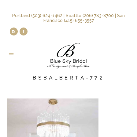
Portland (503) 624-1462 | Seattle (206) 783-8700 | San
Francisco (415) 655-3557
BSBALBERTA-772