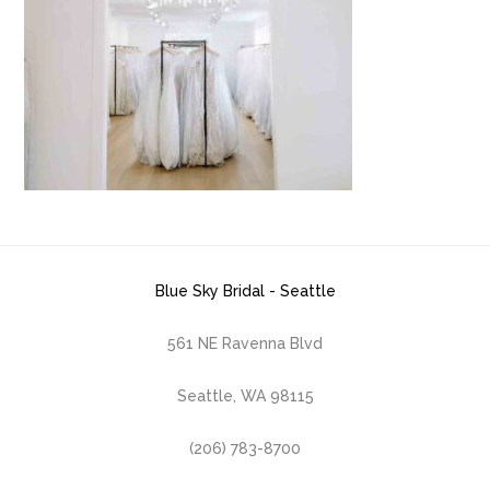
Blue Sky Bridal - Seattle
561 NE Ravenna Blvd
Seattle, WA 98115
(206) 783-8700