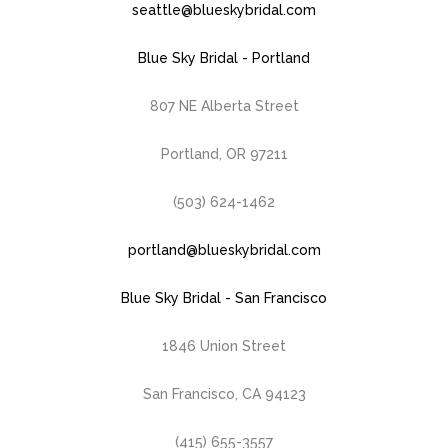
seattle@blueskybridal.com
Blue Sky Bridal - Portland
807 NE Alberta Street
Portland, OR 97211
(503) 624-1462
portland@blueskybridal.com
Blue Sky Bridal - San Francisco
1846 Union Street
San Francisco, CA 94123
(415) 655-3557