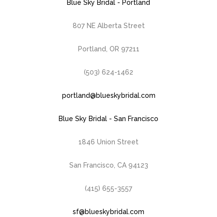
Blue Sky Bridal - Portland
807 NE Alberta Street
Portland, OR 97211
(503) 624-1462
portland@blueskybridal.com
Blue Sky Bridal - San Francisco
1846 Union Street
San Francisco, CA 94123
(415) 655-3557
sf@blueskybridal.com