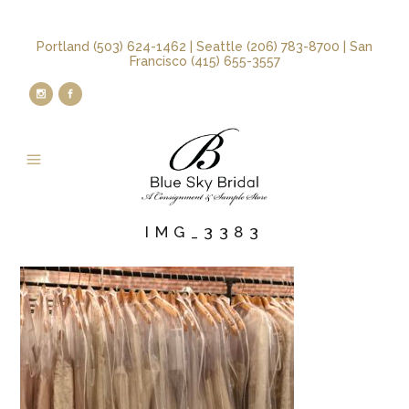
Portland (503) 624-1462 | Seattle (206) 783-8700 | San
Francisco (415) 655-3557
IMG_3383