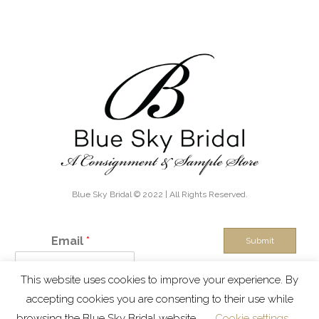
Blue Sky Bridal © 2022 | All Rights Reserved.
Email
*
Submit
This website uses cookies to improve your experience. By
IN THE KNOW - Exclusive discounts, boutique sales and new
accepting cookies you are consenting to their use while
inventory alerts!
browsing the Blue Sky Bridal website.
Cookie settings