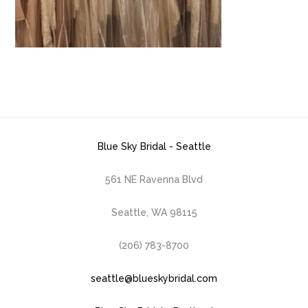
Blue Sky Bridal - Seattle
561 NE Ravenna Blvd
Seattle, WA 98115
(206) 783-8700
seattle@blueskybridal.com