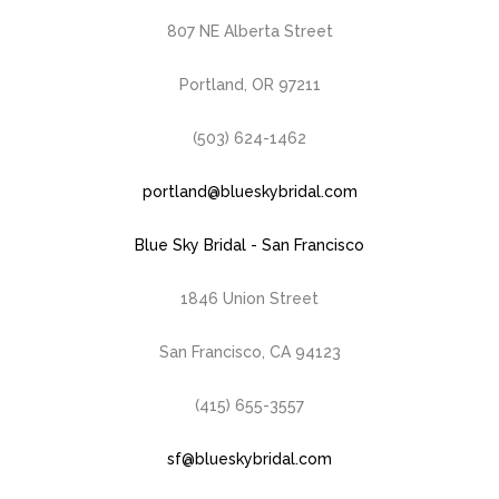
807 NE Alberta Street
Portland, OR 97211
(503) 624-1462
portland@blueskybridal.com
Blue Sky Bridal - San Francisco
1846 Union Street
San Francisco, CA 94123
(415) 655-3557
sf@blueskybridal.com