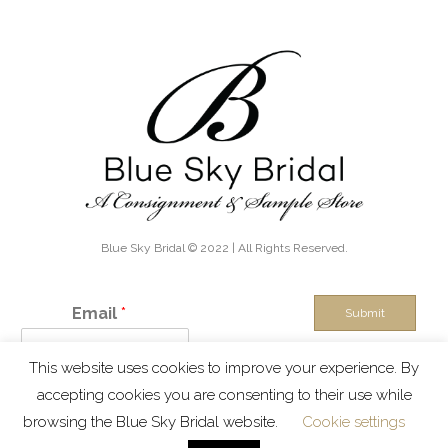
Blue Sky Bridal © 2022 | All Rights Reserved.
Email
*
Submit
This website uses cookies to improve your experience. By
IN THE KNOW - Exclusive discounts, boutique sales and new
accepting cookies you are consenting to their use while
inventory alerts!
browsing the Blue Sky Bridal website.
Cookie settings