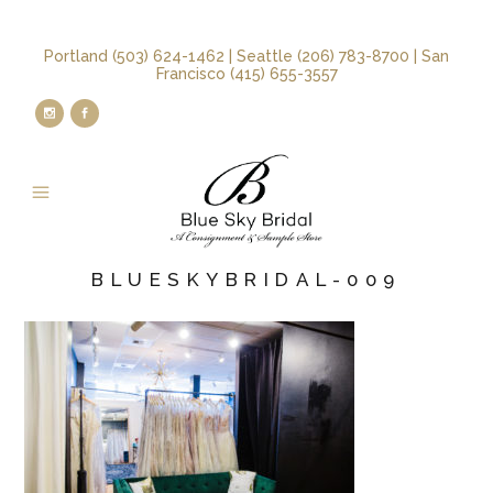
Portland (503) 624-1462 | Seattle (206) 783-8700 | San
Francisco (415) 655-3557
BLUESKYBRIDAL-009