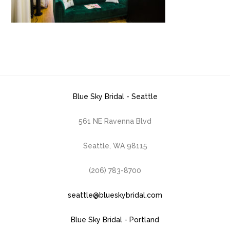
Blue Sky Bridal - Seattle
561 NE Ravenna Blvd
Seattle, WA 98115
(206) 783-8700
seattle@blueskybridal.com
Blue Sky Bridal - Portland