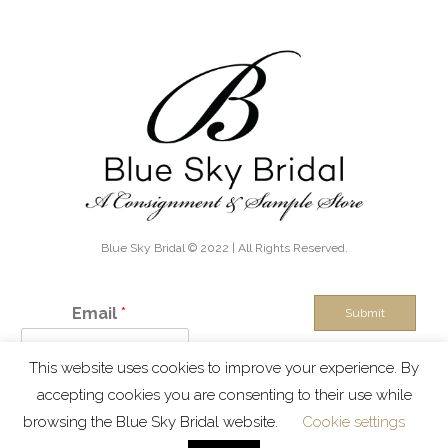
Blue Sky Bridal © 2022 | All Rights Reserved.
Email
*
Submit
This website uses cookies to improve your experience. By
IN THE KNOW - Exclusive discounts, boutique sales and new
accepting cookies you are consenting to their use while
inventory alerts!
browsing the Blue Sky Bridal website.
Cookie settings