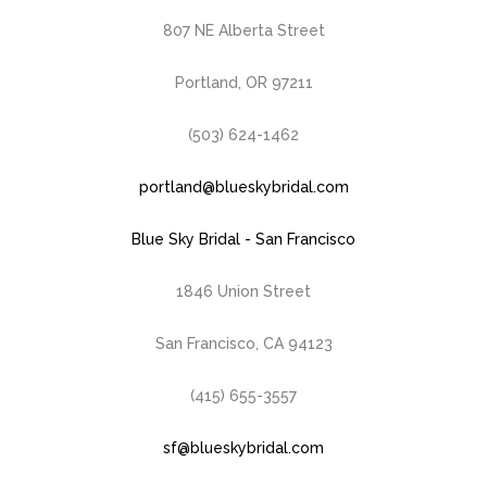
807 NE Alberta Street
Portland, OR 97211
(503) 624-1462
portland@blueskybridal.com
Blue Sky Bridal - San Francisco
1846 Union Street
San Francisco, CA 94123
(415) 655-3557
sf@blueskybridal.com