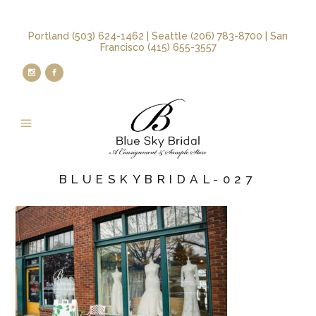
Portland (503) 624-1462 | Seattle (206) 783-8700 | San
Francisco (415) 655-3557
BLUESKYBRIDAL-027