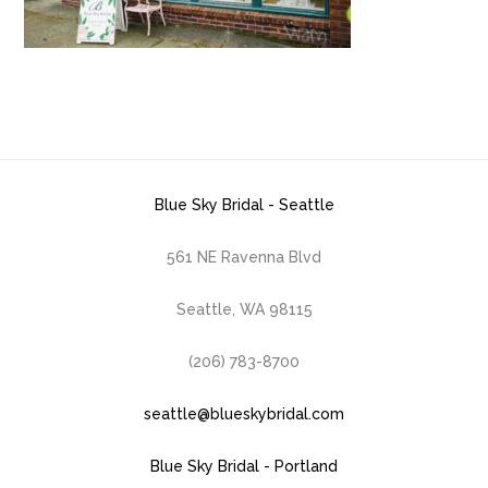
Blue Sky Bridal - Seattle
561 NE Ravenna Blvd
Seattle, WA 98115
(206) 783-8700
seattle@blueskybridal.com
Blue Sky Bridal - Portland