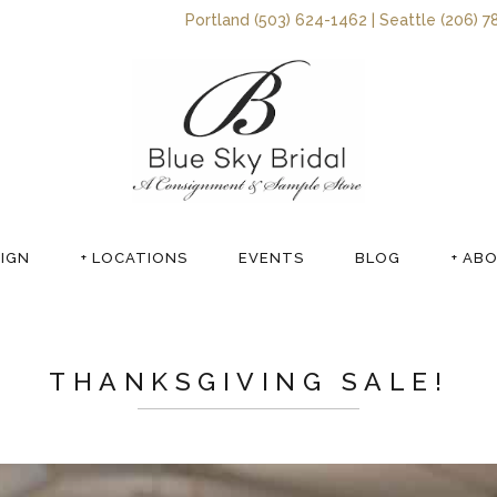
Portland (503) 624-1462 | Seattle (206) 7
SIGN
+ LOCATIONS
EVENTS
BLOG
+ AB
THANKSGIVING SALE!