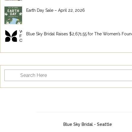
Earth Day Sale – April 22, 2026
Blue Sky Bridal Raises $2,671.55 for The Women’s Foun
Blue Sky Bridal - Seattle