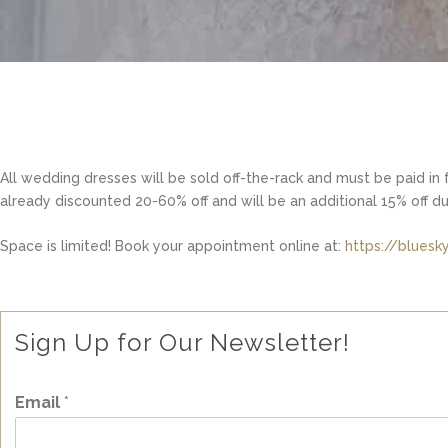
All wedding dresses will be sold off-the-rack and must be paid in f
already discounted 20-60% off and will be an additional 15% off d
Space is limited! Book your appointment online at:
https://blues
Sign Up for Our Newsletter!
Email
*