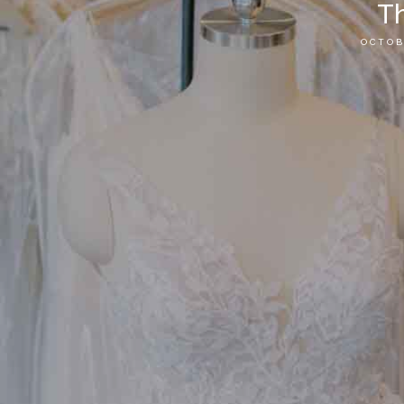
Th
OCTOB