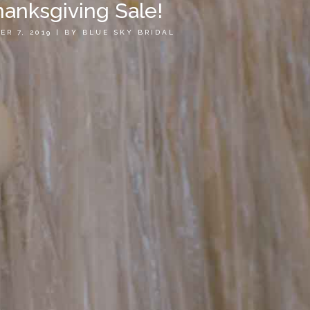
anksgiving Sale!
ER 7, 2019
|
BY
BLUE SKY BRIDAL