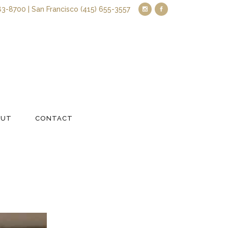
83-8700 | San Francisco (415) 655-3557
OUT
CONTACT