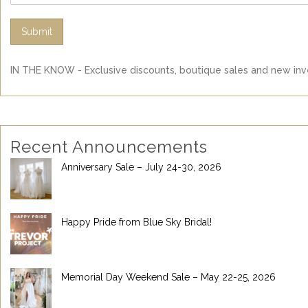
Submit
IN THE KNOW - Exclusive discounts, boutique sales and new inve
Recent Announcements
Anniversary Sale – July 24-30, 2026
Happy Pride from Blue Sky Bridal!
Memorial Day Weekend Sale – May 22-25, 2026