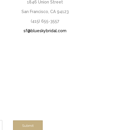
1846 Union Street
San Francisco, CA 94123
(415) 655-3557
sf@blueskybridal.com
Submit