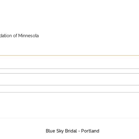
dation of Minnesota
Blue Sky Bridal - Portland