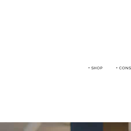
+ SHOP
+ CON