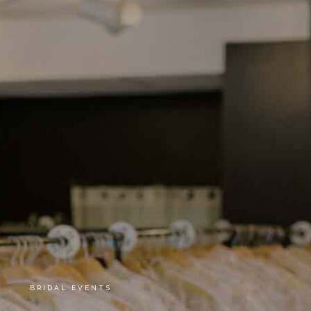
BRIDAL EVENTS