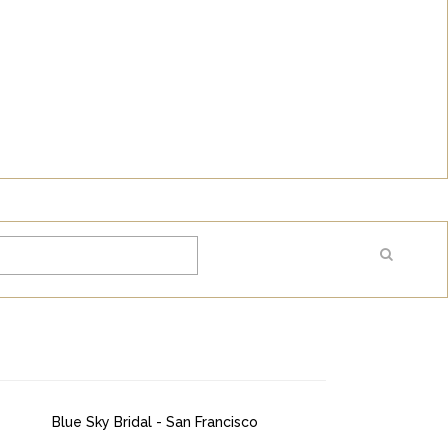
Blue Sky Bridal - San Francisco