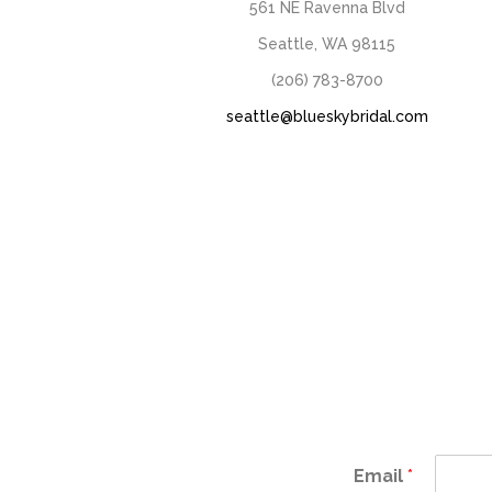
561 NE Ravenna Blvd
Seattle, WA 98115
(206) 783-8700
seattle@blueskybridal.com
Email
*