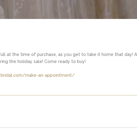
ull at the time of purchase, as you get to take it home that day! A
uring the holiday sale! Come ready to buy!
kybridal.com/make-an-appointment/