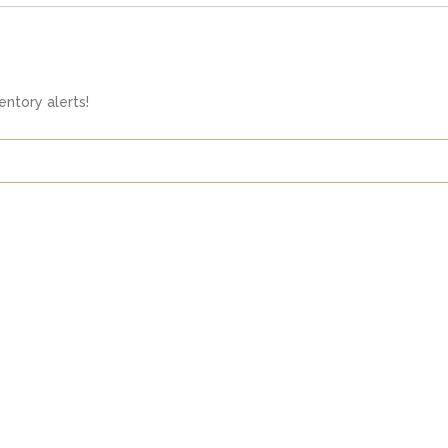
ntory alerts!