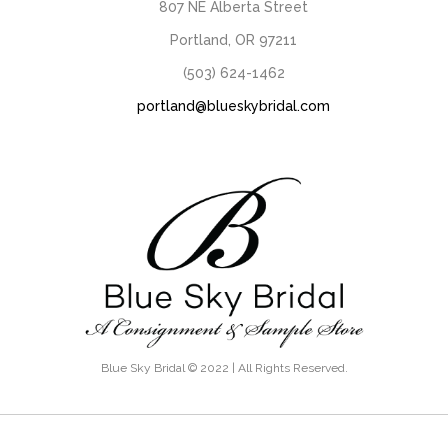
807 NE Alberta Street
Portland, OR 97211
(503) 624-1462
portland@blueskybridal.com
Blue Sky Bridal © 2022 | All Rights Reserved.