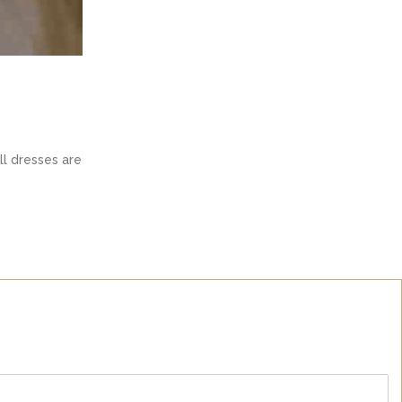
ll dresses are